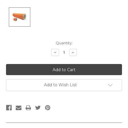
Current
Quantity:
Stock:
Decrease
Increase
Quantity:
Quantity:
Add to Wish List