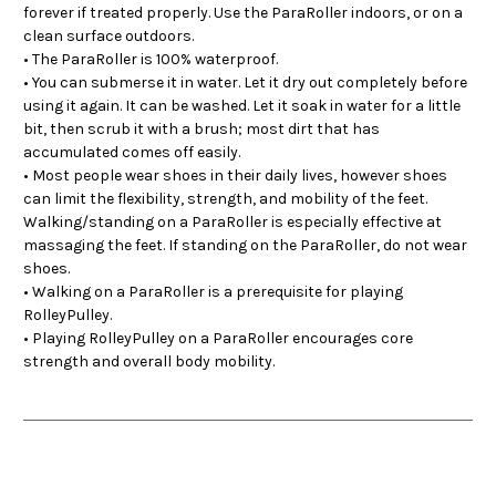
forever if treated properly. Use the ParaRoller indoors, or on a
clean surface outdoors.
• The ParaRoller is 100% waterproof.
• You can submerse it in water. Let it dry out completely before
using it again. It can be washed. Let it soak in water for a little
bit, then scrub it with a brush; most dirt that has
accumulated comes off easily.
• Most people wear shoes in their daily lives, however shoes
can limit the flexibility, strength, and mobility of the feet.
Walking/standing on a ParaRoller is especially effective at
massaging the feet. If standing on the ParaRoller, do not wear
shoes.
• Walking on a ParaRoller is a prerequisite for playing
RolleyPulley.
• Playing RolleyPulley on a ParaRoller encourages core
strength and overall body mobility.