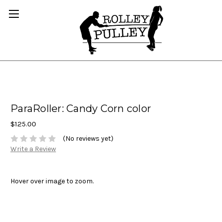
ParaRoller: Candy Corn color
$125.00
(No reviews yet)
Write a Review
Hover over image to zoom.