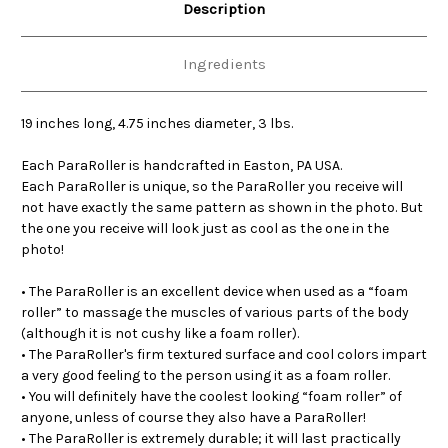
Description
Ingredients
19 inches long, 4.75 inches diameter, 3 lbs.
Each ParaRoller is handcrafted in Easton, PA USA.
Each ParaRoller is unique, so the ParaRoller you receive will
not have exactly the same pattern as shown in the photo. But
the one you receive will look just as cool as the one in the
photo!
• The ParaRoller is an excellent device when used as a “foam
roller” to massage the muscles of various parts of the body
(although it is not cushy like a foam roller).
• The ParaRoller's firm textured surface and cool colors impart
a very good feeling to the person using it as a foam roller.
• You will definitely have the coolest looking “foam roller” of
anyone, unless of course they also have a ParaRoller!
• The ParaRoller is extremely durable; it will last practically